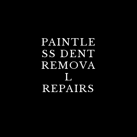
PAINTLE
SS DENT
REMOVA
L
REPAIRS