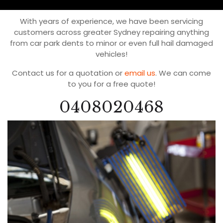
With years of experience, we have been servicing
customers across greater Sydney repairing anything
from car park dents to minor or even full hail damaged
vehicles!
Contact us for a quotation or
email us
. We can come
to you for a free quote!
0408020468