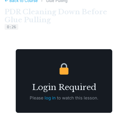
← Back to Course
›
Glue Pulling
PDR Cleaning Down Before
Glue Pulling
0:26
Login Required
Please
log in
to watch this lesson.