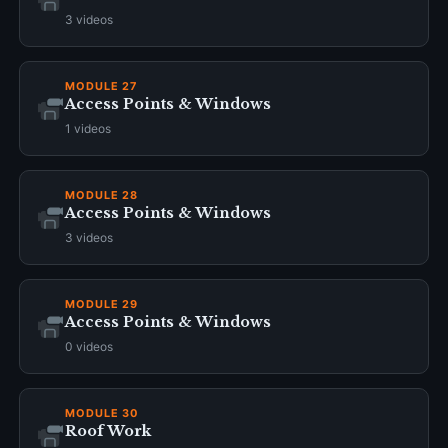
3 videos
MODULE 27
Access Points & Windows
1 videos
MODULE 28
Access Points & Windows
3 videos
MODULE 29
Access Points & Windows
0 videos
MODULE 30
Roof Work