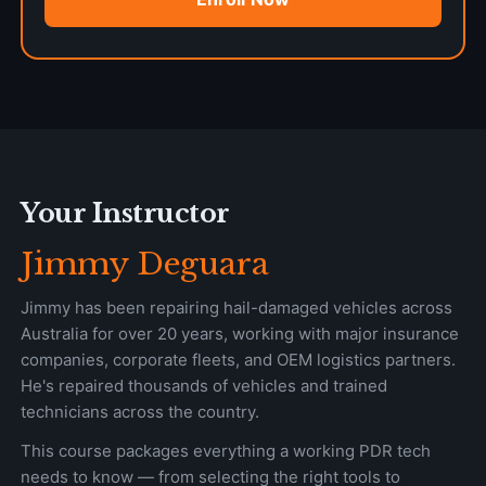
Your Instructor
Jimmy Deguara
Jimmy has been repairing hail-damaged vehicles across
Australia for over 20 years, working with major insurance
companies, corporate fleets, and OEM logistics partners.
He's repaired thousands of vehicles and trained
technicians across the country.
This course packages everything a working PDR tech
needs to know — from selecting the right tools to