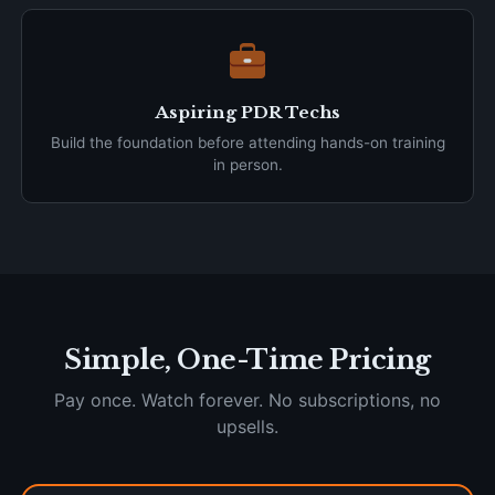
Aspiring PDR Techs
Build the foundation before attending hands-on training
in person.
Simple, One-Time Pricing
Pay once. Watch forever. No subscriptions, no
upsells.