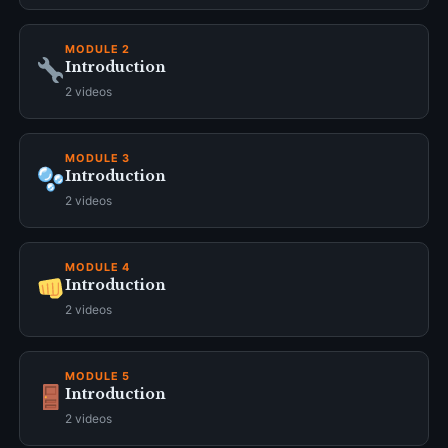
MODULE 2
Introduction
2 videos
MODULE 3
Introduction
2 videos
MODULE 4
Introduction
2 videos
MODULE 5
Introduction
2 videos