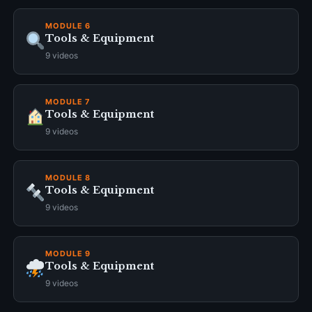
MODULE 6
Tools & Equipment
9 videos
MODULE 7
Tools & Equipment
9 videos
MODULE 8
Tools & Equipment
9 videos
MODULE 9
Tools & Equipment
9 videos