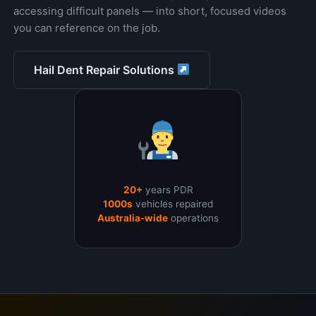
accessing difficult panels — into short, focused videos
you can reference on the job.
Hail Dent Repair Solutions
20+
years PDR
1000s
vehicles repaired
Australia-wide
operations