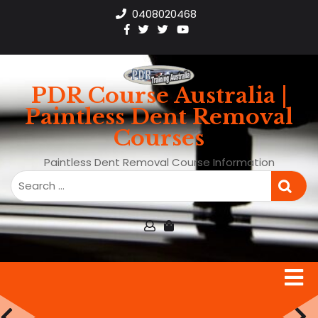
Skip
0408020468
to
content
PDR Course Australia |
Paintless Dent Removal
Courses
Paintless Dent Removal Course Information
O
B