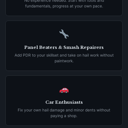
No experience needed. Start with tools and
fundamentals, progress at your own pace.
Panel Beaters & Smash Repairers
Add PDR to your skillset and take on hail work without
paintwork.
Car Enthusiasts
Fix your own hail damage and minor dents without
paying a shop.