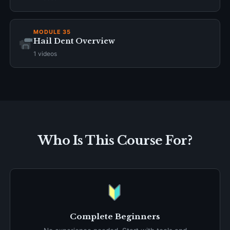
MODULE 35
Hail Dent Overview
1 videos
Who Is This Course For?
Complete Beginners