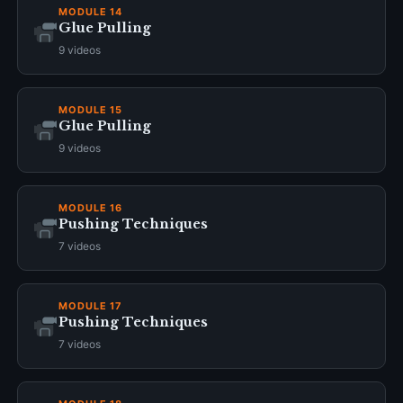
MODULE 14
Glue Pulling
9 videos
MODULE 15
Glue Pulling
9 videos
MODULE 16
Pushing Techniques
7 videos
MODULE 17
Pushing Techniques
7 videos