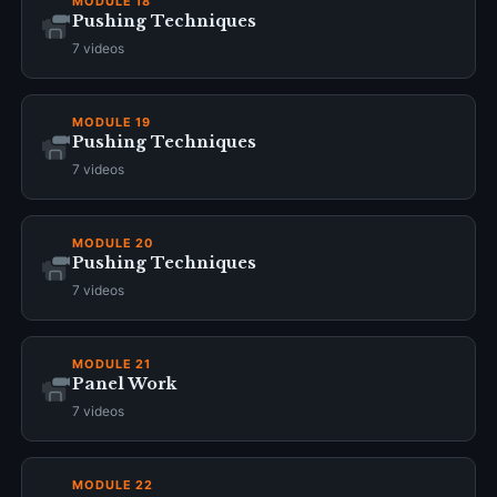
MODULE 18
Pushing Techniques
7 videos
MODULE 19
Pushing Techniques
7 videos
MODULE 20
Pushing Techniques
7 videos
MODULE 21
Panel Work
7 videos
MODULE 22