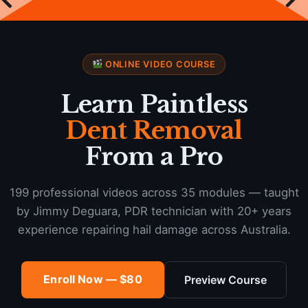
ONLINE VIDEO COURSE
Learn Paintless
Dent Removal
From a Pro
199 professional videos across 35 modules — taught
by Jimmy Deguara, PDR technician with 20+ years
experience repairing hail damage across Australia.
Enroll Now — $80
Preview Course