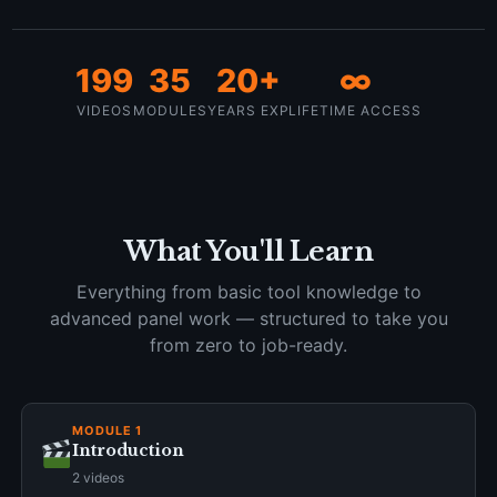
199
35
20+
∞
VIDEOS
MODULES
YEARS EXP
LIFETIME ACCESS
What You'll Learn
Everything from basic tool knowledge to
advanced panel work — structured to take you
from zero to job-ready.
MODULE 1
Introduction
2 videos