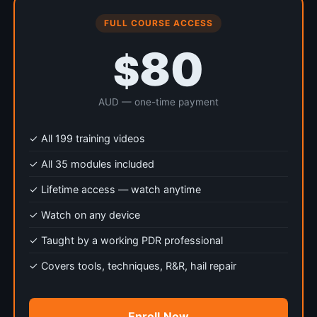
FULL COURSE ACCESS
80
$
AUD — one-time payment
✓ All 199 training videos
✓ All 35 modules included
✓ Lifetime access — watch anytime
✓ Watch on any device
✓ Taught by a working PDR professional
✓ Covers tools, techniques, R&R, hail repair
Enroll Now