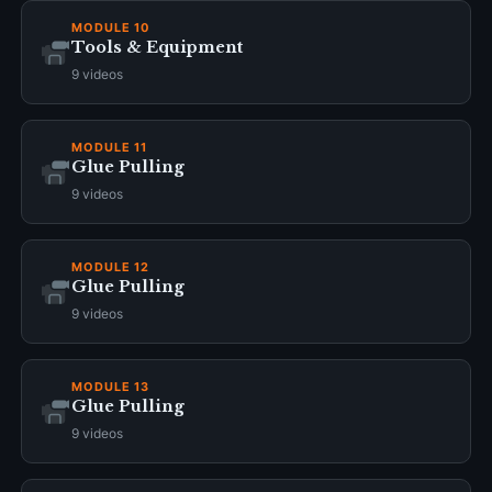
MODULE 10
Tools & Equipment
9 videos
MODULE 11
Glue Pulling
9 videos
MODULE 12
Glue Pulling
9 videos
MODULE 13
Glue Pulling
9 videos