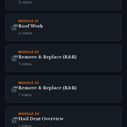
3 videos
MODULE 31
Roof Work
3 videos
MODULE 32
Remove & Replace (R&R)
7 videos
MODULE 33
Remove & Replace (R&R)
7 videos
MODULE 34
Hail Dent Overview
1 videos