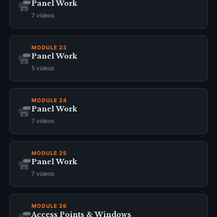
Panel Work
7 videos
MODULE 23
Panel Work
5 videos
MODULE 24
Panel Work
7 videos
MODULE 25
Panel Work
7 videos
MODULE 26
Access Points & Windows