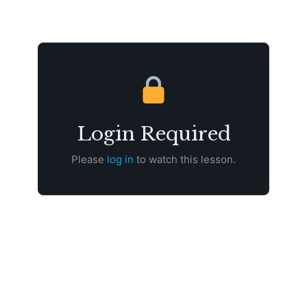
Login Required
Please
log in
to watch this lesson.