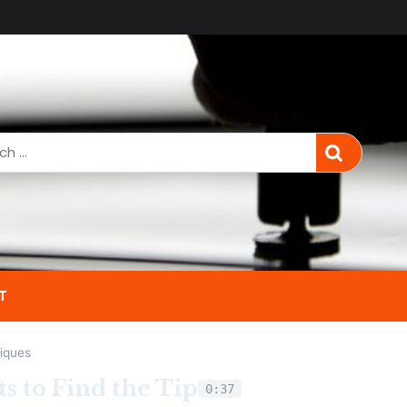
T
iques
s to Find the Tip
0:37