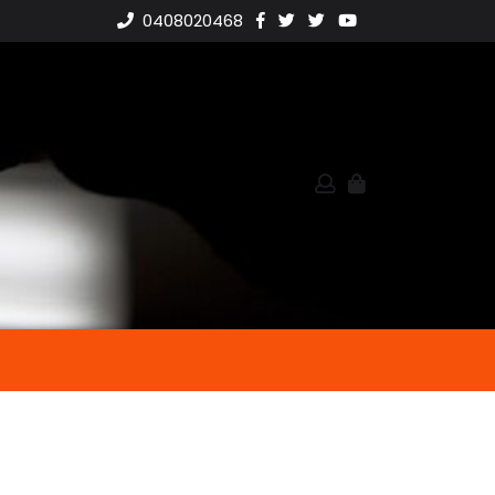
0408020468