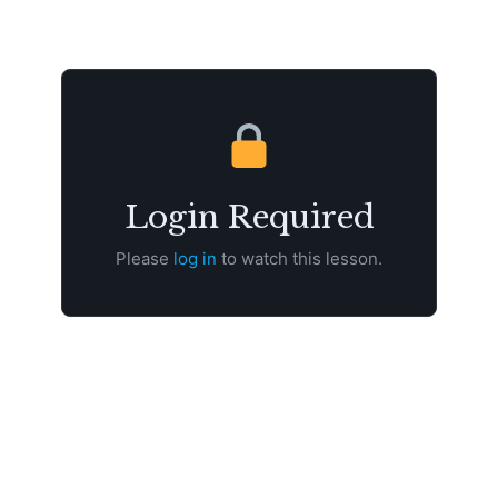
Login Required
Please
log in
to watch this lesson.