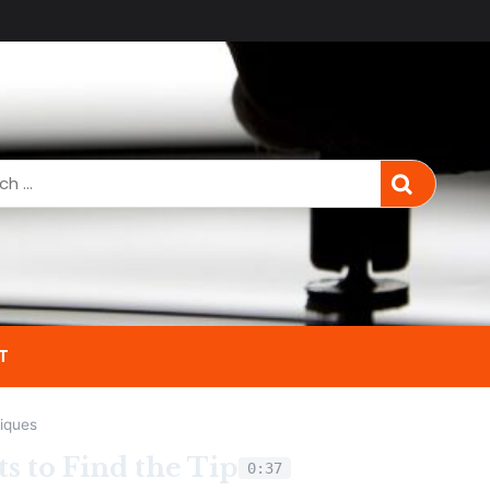
T
iques
s to Find the Tip
0:37