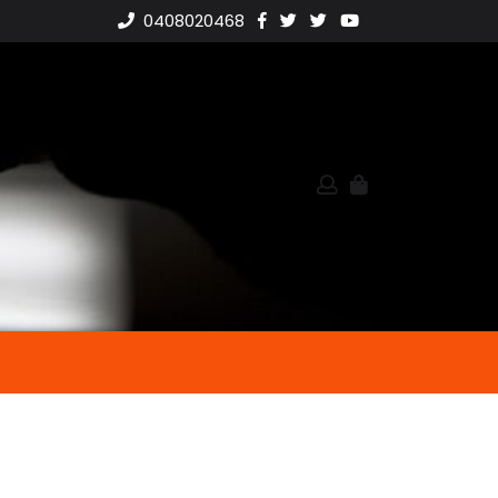
0408020468