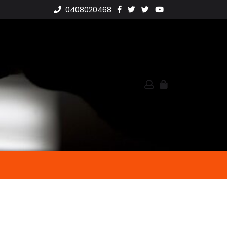
0408020468