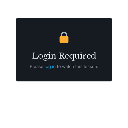
Login Required
Please
log in
to watch this lesson.