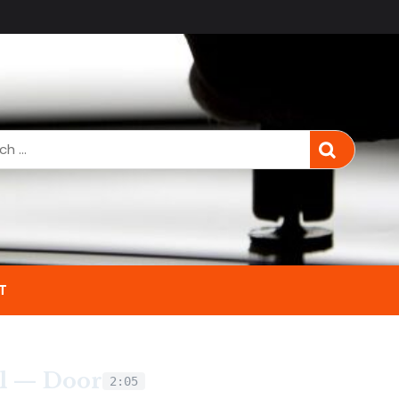
T
l — Door
2:05