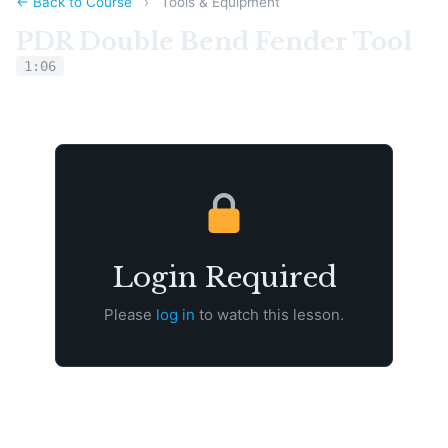
← Back to Course
›
Tools & Equipment
PDR Double Bend Fender Tool
1:06
Login Required
Please
log in
to watch this lesson.