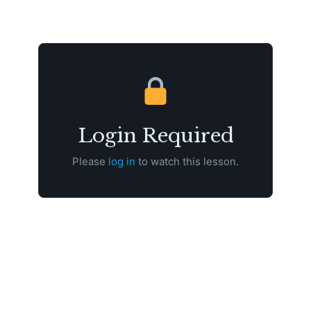
Login Required
Please
log in
to watch this lesson.