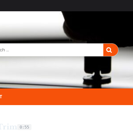
T
 Trim
0:55