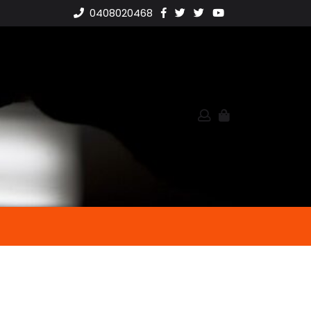
0408020468