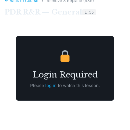
← Back to Course
›
Remove & Replace (R&R)
PDR R&R — General
1:55
Login Required
Please
log in
to watch this lesson.