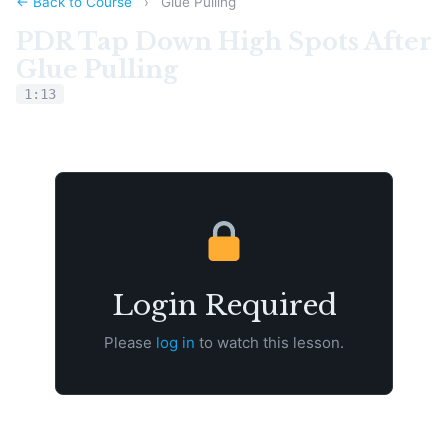
← Back to Course
›
Glue Pulling
PDR Tap Down High Spots After
Glue Pulling
1:13
Login Required
Please
log in
to watch this lesson.