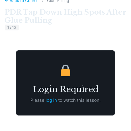
← Back to Course
›
Glue Pulling
PDR Tap Down High Spots After
Glue Pulling
1:13
Login Required
Please
log in
to watch this lesson.