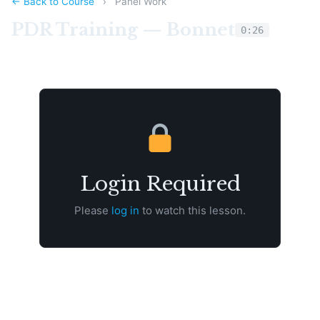
← Back to Course
›
Panel Work
PDR Training — Bonnet
0:26
Login Required
Please
log in
to watch this lesson.